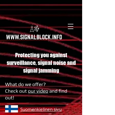
Protecting you against
surveillance, signal noise and
signal jamming
What do we offer?
Check out
our video
and find
out!
Suomenkielinen sivu