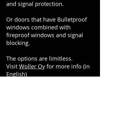
and signal protection.
Or doors that have Bulletproof
windows combined with
fireproof windows and signal
blocking.
The options are limitless.
Visit
Woller Oy
for more info (in
English)