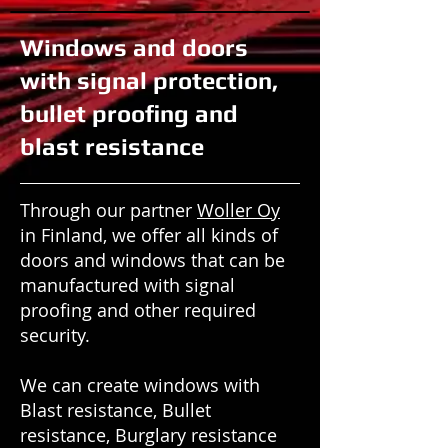
Windows and doors
with signal protection,
bullet proofing and
blast resistance
Through our partner
Woller Oy
in Finland, we offer all kinds of
doors and windows that can be
manufactured with signal
proofing and other required
security.
We can create windows with
Blast resistance, Bullet
resistance, Burglary resistance