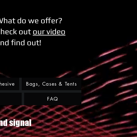
hat do we offer?
heck out
our video
nd find out!
hesive
Bags, Cases & Tents
FAQ
nd signal