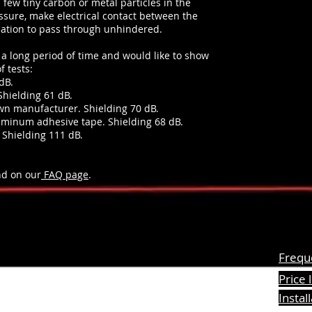
a few tiny carbon or metal particles in the
ssure, make electrical contact between the
iation to pass through unhindered.
a long period of time and would like to show
f tests:
dB.
Shielding 61 dB.
wn manufacturer. Shielding 70 dB.
uminum adhesive tape. Shielding 68 dB.
 Shielding 111 dB.
nd on our
FAQ page
.
Freque
Price l
formation
Instal