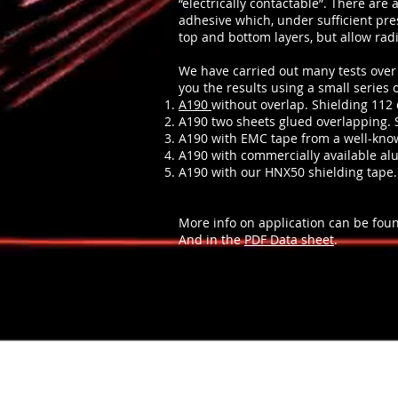
“electrically contactable”. There are 
adhesive which, under sufficient pre
top and bottom layers, but allow rad
We have carried out many tests over 
you the results using a small series o
A190
without overlap. Shielding 112 
A190 two sheets glued overlapping. 
A190 with EMC tape from a well-kno
A190 with commercially available al
A190 with our HNX50 shielding tape.
More info on application can be fou
And in the
PDF Data sheet
.
Signaalisuoja.com / signalblock.info /
Contact in