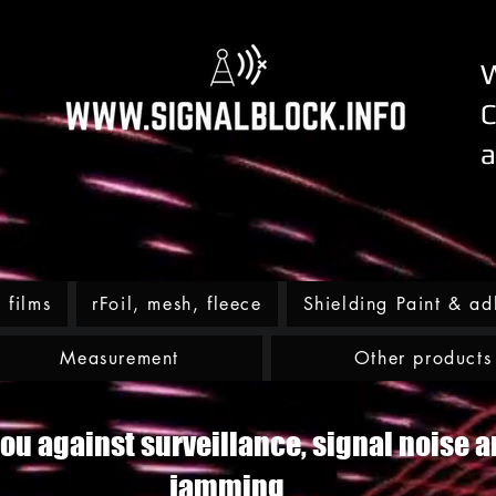
W
C
a
films
rFoil, mesh, fleece
Shielding Paint & ad
Measurement
Other products
ou against surveillance, signal noise a
jamming