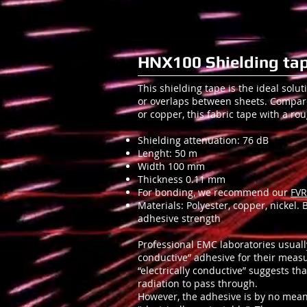
HNX100 Shielding tap
This shielding tape is the ideal solut
or overlaps between sheets. Compa
or copper, this fabric tape with a ro
Shielding attenuation: 76 dB
Lenght: 50 m
Width 100 mm
Thickness 0.11 mm
For bonding, we recommend our
FVR
Materials: Polyester, copper, nickel.
adhesive strength
Professional EMC laboratories usuall
conductive” adhesive for their meas
“electrically conductive” suggests th
radiation to pass through.
However, the adhesive is by no means 