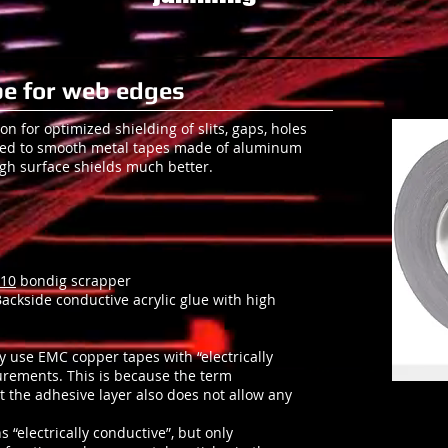
e for web edges
ion for optimized shielding of slits, gaps, holes
red to smooth metal tapes made of aluminum
ugh surface shields much better.
10
bondig scrapper
 Backside conductive acrylic glue with high
y use EMC copper tapes with “electrically
urements. This is because the term
at the adhesive layer also does not allow any
“electrically conductive”, but only