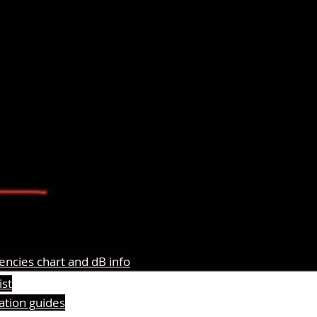
ncies chart and dB info
ist
lation guides