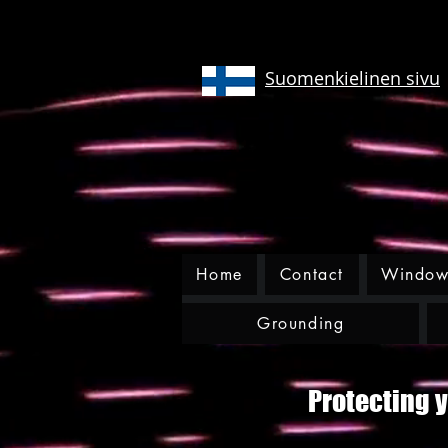
Suomenkielinen sivu
Home
Contact
Window 
Grounding
Protecting y