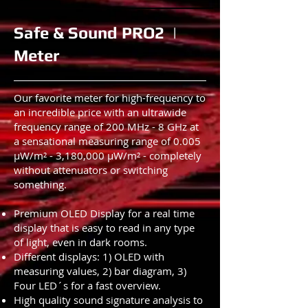
Safe & Sound PRO2 |
Meter
Our favorite meter for high-frequency to
an incredible price with an ultrawide
frequency range of 200 MHz - 8 GHz at
a sensational measuring range of 0.005
µW/m² - 3,180,000 µW/m² - completely
without attenuators or switching
something.
Premium OLED Display for a real time
display that is easy to read in any type
of light, even in dark rooms.
Different displays: 1) OLED with
measuring values, 2) bar diagram, 3)
Four LED´s for a fast overview.
High quality sound signature analysis to