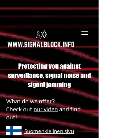
Protecting you against
surveillance, signal noise and
signal jamming
What do we offer?
Check out
our video
and find
out!
Suomenkielinen sivu