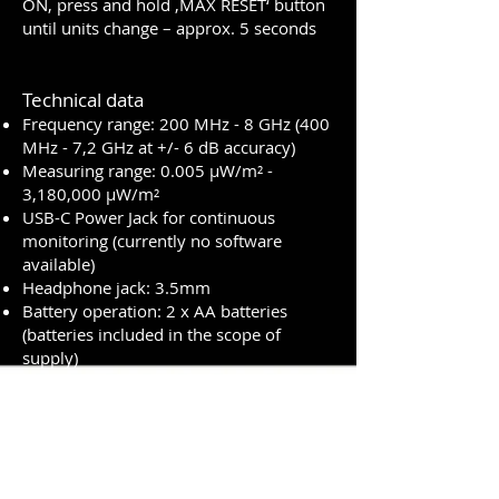
ON, press and hold ‚MAX RESET‘ button
until units change – approx. 5 seconds
Technical data
Frequency range: 200 MHz - 8 GHz (400
MHz - 7,2 GHz at +/- 6 dB accuracy)
Measuring range: 0.005 µW/m² -
3,180,000 µW/m²
USB-C Power Jack for continuous
monitoring (currently no software
available)
Headphone jack: 3.5mm
Battery operation: 2 x AA batteries
(batteries included in the scope of
supply)
Battery life: 12-15 hours
Size including carrying case: 17 cm x 11
cm x 4 cm
Warranty: 2 years
Scope of delivery: Meter, zippered
carrying case, users guide