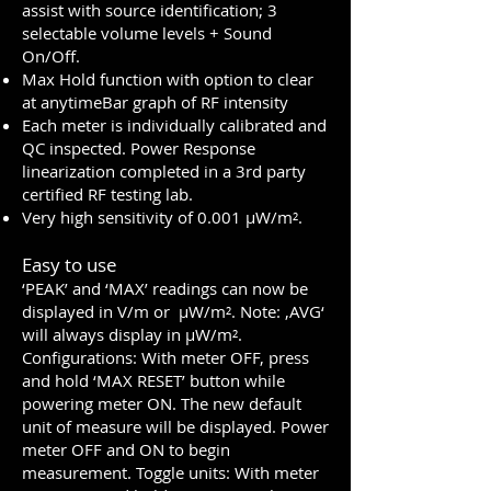
assist with source identification; 3
selectable volume levels + Sound
On/Off.
Max Hold function with option to clear
at anytimeBar graph of RF intensity
Each meter is individually calibrated and
QC inspected. Power Response
linearization completed in a 3rd party
certified RF testing lab.
Very high sensitivity of 0.001 µW/m².
Easy to use
‘PEAK’ and ‘MAX’ readings can now be
displayed in V/m or µW/m². Note: ‚AVG‘
will always display in µW/m².
Configurations: With meter OFF, press
and hold ‘MAX RESET’ button while
powering meter ON. The new default
unit of measure will be displayed. Power
meter OFF and ON to begin
measurement. Toggle units: With meter